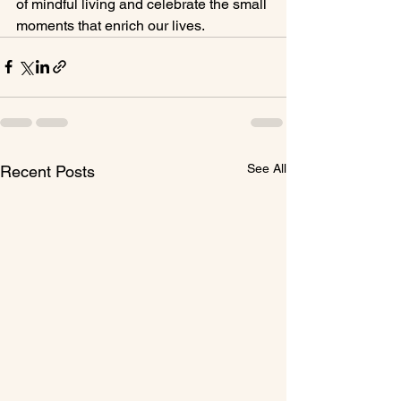
of mindful living and celebrate the small 
moments that enrich our lives.
See All
Recent Posts