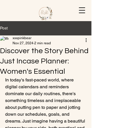
Post
xxxpinkbear
Nov 27, 2024
2 min read
Discover the Story Behind
Just Incase Planner:
Women's Essential
In today's fast-paced world, where 
digital calendars and reminders 
dominate our daily routines, there's 
something timeless and irreplaceable 
about putting pen to paper and jotting 
down our schedules, goals, and 
dreams. Just imagine having a beautiful 
planner by your side, both practical and 