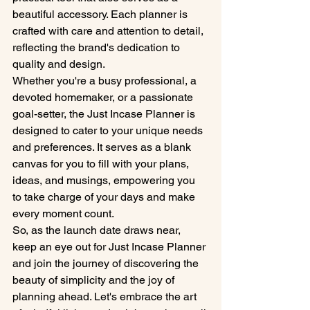
beautiful accessory. Each planner is 
crafted with care and attention to detail, 
reflecting the brand's dedication to 
quality and design.

Whether you're a busy professional, a 
devoted homemaker, or a passionate 
goal-setter, the Just Incase Planner is 
designed to cater to your unique needs 
and preferences. It serves as a blank 
canvas for you to fill with your plans, 
ideas, and musings, empowering you 
to take charge of your days and make 
every moment count.

So, as the launch date draws near, 
keep an eye out for Just Incase Planner 
and join the journey of discovering the 
beauty of simplicity and the joy of 
planning ahead. Let's embrace the art 