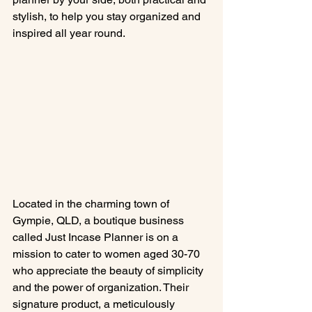
stylish, to help you stay organized and 
inspired all year round.
Located in the charming town of 
Gympie, QLD, a boutique business 
called Just Incase Planner is on a 
mission to cater to women aged 30-70 
who appreciate the beauty of simplicity 
and the power of organization. Their 
signature product, a meticulously 