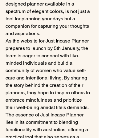
designed planner available in a 
spectrum of elegant colors, is not just a 
tool for planning your days but a 
companion for capturing your thoughts 
and aspirations.

As the website for Just Incase Planner 
prepares to launch by 5th January, the 
team is eager to connect with like-
minded individuals and build a 
community of women who value self-
care and intentional living. By sharing 
the story behind the creation of their 
planners, they hope to inspire others to 
embrace mindfulness and prioritize 
their well-being amidst life's demands.

The essence of Just Incase Planner 
lies in its commitment to blending 
functionality with aesthetics, offering a 
practical tool that also serves as a 