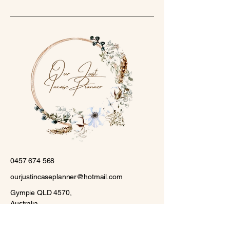
0457 674 568
ourjustincaseplanner@hotmail.com
Gympie QLD 4570,
Australia
Stay Connected with Us