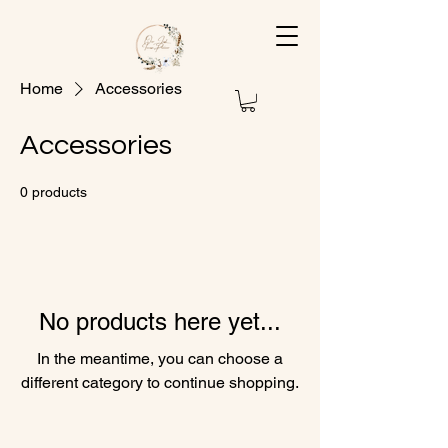
Home
Accessories
Accessories
0 products
No products here yet...
In the meantime, you can choose a
different category to continue shopping.